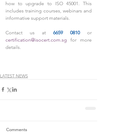
how to upgrade to ISO 45001. This 
includes training courses, webinars and 
informative support materials.
Contact us at 
6659 0810
 or 
certification@isocert.com.sg
 for more 
details. 
LATEST NEWS
Comments