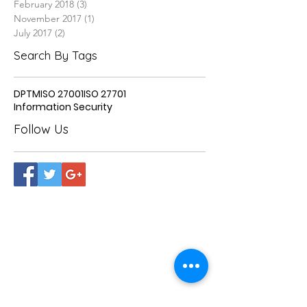
February 2018
(3)
3 posts
November 2017
(1)
1 post
July 2017
(2)
2 posts
Search By Tags
DPTM
ISO 27001
ISO 27701
Information Security
Follow Us
OVER 25 YEARS OF
EXPERIENCE
Our team of qualified professionals
offer a transparent and accountable audit