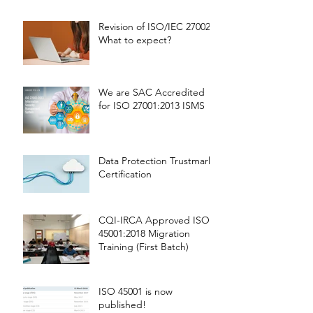
Revision of ISO/IEC 27002 -
What to expect?
We are SAC Accredited
for ISO 27001:2013 ISMS
Data Protection Trustmark
Certification
CQI-IRCA Approved ISO
45001:2018 Migration
Training (First Batch)
ISO 45001 is now
published!