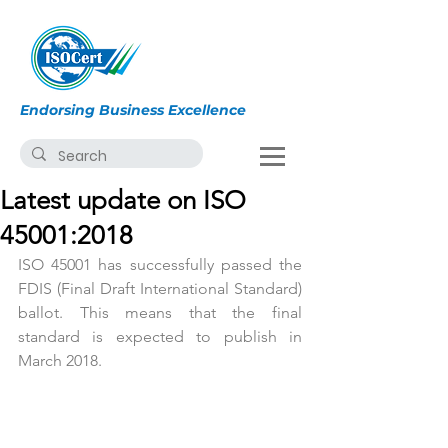
Endorsing Business Excellence
Latest update on ISO
45001:2018
ISO 45001 has successfully passed the 
FDIS (Final Draft International Standard) 
ballot. This means that the final 
standard is expected to publish in 
March 2018. 