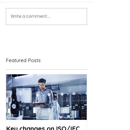
Write a comment...
Featured Posts
Key changes on ISO/IEC
Revision of I