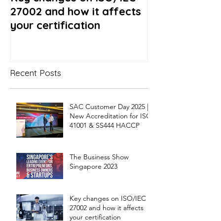
27002 and how it affects
- What to exp
your certification
Recent Posts
SAC Customer Day 2025 |
New Accreditation for ISO
41001 & SS444 HACCP
The Business Show
Singapore 2023
Key changes on ISO/IEC
27002 and how it affects
your certification