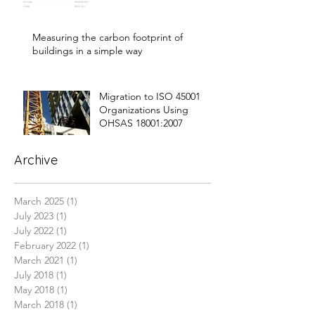
Measuring the carbon footprint of
buildings in a simple way
Migration to ISO 45001
Organizations Using
OHSAS 18001:2007
Archive
March 2025
(1)
1 post
July 2023
(1)
1 post
July 2022
(1)
1 post
February 2022
(1)
1 post
March 2021
(1)
1 post
July 2018
(1)
1 post
May 2018
(1)
1 post
March 2018
(1)
1 post