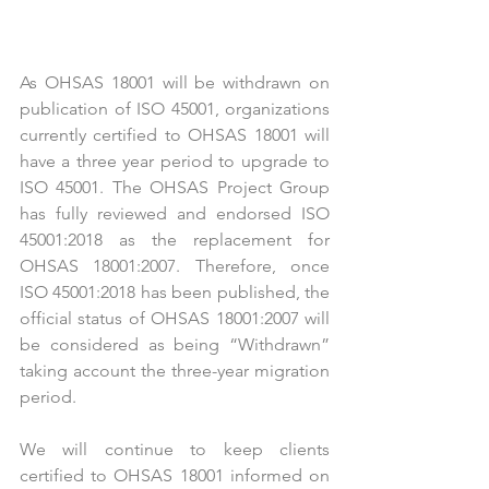
As OHSAS 18001 will be withdrawn on 
publication of ISO 45001, organizations 
currently certified to OHSAS 18001 will 
have a three year period to upgrade to 
ISO 45001. The OHSAS Project Group 
has fully reviewed and endorsed ISO 
45001:2018 as the replacement for 
OHSAS 18001:2007. Therefore, once 
ISO 45001:2018 has been published, the 
official status of OHSAS 18001:2007 will 
be considered as being “Withdrawn” 
taking account the three-year migration 
period. 
We will continue to keep clients 
certified to OHSAS 18001 informed on 