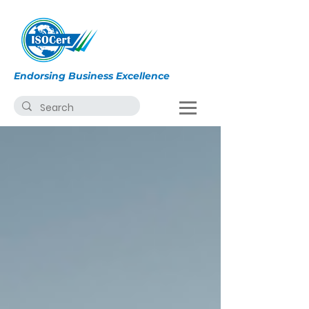
Endorsing Business Excellence