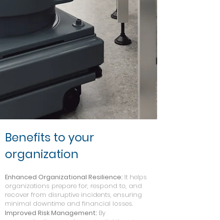
Benefits to your
organization
Enhanced Organizational Resilience:
It helps
organizations prepare for, respond to, and
recover from disruptive incidents, ensuring
minimal downtime and financial losses.
Improved Risk Management:
By