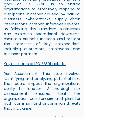
goal of ISO 22301 is to enable
organizations to effectively respond to
disruptions, whether caused by natural
disasters, cyberattacks, supply chain
interruptions, or other unforeseen events.
By following this standard, businesses
can minimize operational downtime,
maintain critical functions, and protect
the interests of key stakeholders,
including customers, employees, and
business partners.
Key elements of ISO 22301 include:
Risk Assessment: This step involves
identifying and analyzing potential risks
that could impact the organization’s
ability to function. A thorough risk
assessment ensures that the
organization can foresee and plan for
both common and uncommon threats
that may arise.