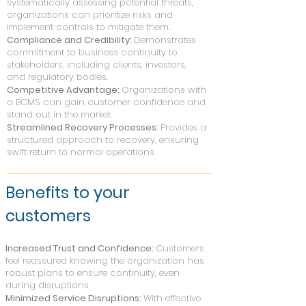
systematically assessing potential threats,
organizations can prioritize risks and
implement controls to mitigate them.
Compliance and Credibility:
Demonstrates
commitment to business continuity to
stakeholders, including clients, investors,
and regulatory bodies.
Competitive Advantage:
Organizations with
a BCMS can gain customer confidence and
stand out in the market.
Streamlined Recovery Processes:
Provides a
structured approach to recovery, ensuring
swift return to normal operations
Benefits to your
custom
ers
Increased Trust and Confidence:
Customers
feel reassured knowing the organization has
robust plans to ensure continuity, even
during disruptions.
Minimized Service Disruptions:
With effective