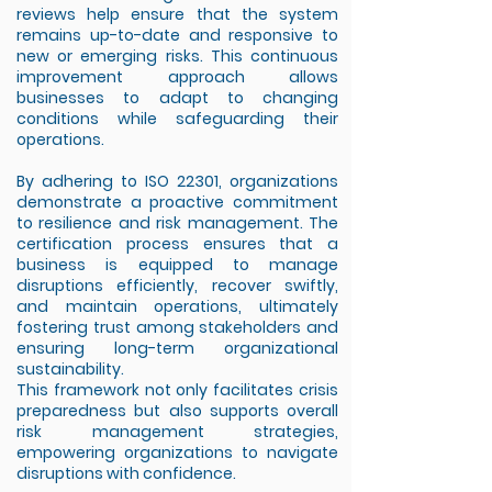
reviews help ensure that the system
remains up-to-date and responsive to
new or emerging risks. This continuous
improvement approach allows
businesses to adapt to changing
conditions while safeguarding their
operations.
By adhering to ISO 22301, organizations
demonstrate a proactive commitment
to resilience and risk management. The
certification process ensures that a
business is equipped to manage
disruptions efficiently, recover swiftly,
and maintain operations, ultimately
fostering trust among stakeholders and
ensuring long-term organizational
sustainability.
This framework not only facilitates crisis
preparedness but also supports overall
risk management strategies,
empowering organizations to navigate
disruptions with confidence.