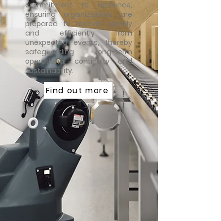
commitment to resilience,
ensuring organizations are
prepared to recover quickly
and efficiently from
unexpected events, thereby
safeguarding long-term
operational continuity and
sustainability.
Find out more