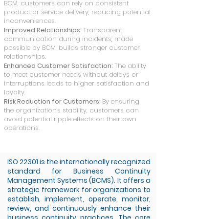
BCM, customers can rely on consistent
product or service delivery, reducing potential
inconveniences.
Improved Relationships:
Transparent
communication during incidents, made
possible by BCM, builds stronger customer
relationships.
Enhanced Customer Satisfaction:
The ability
to meet customer needs without delays or
interruptions leads to higher satisfaction and
loyalty.
Risk Reduction for Customers:
By ensuring
the organization's stability, customers can
avoid potential ripple effects on their own
operations.
ISO 22301 is the internationally recognized
standard for Business Continuity
Management Systems (BCMS). It offers a
strategic framework for organizations to
establish, implement, operate, monitor,
review, and continuously enhance their
business continuity practices. The core