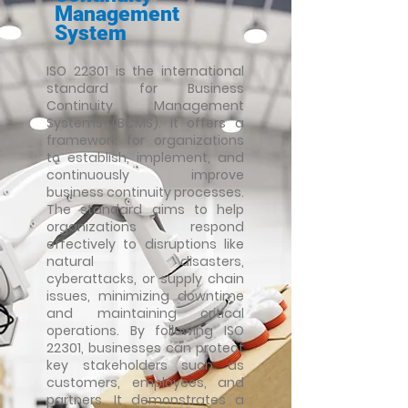
Management
System
ISO 22301 is the international
standard for Business
Continuity Management
Systems (BCMS). It offers a
framework for organizations
to establish, implement, and
continuously improve
business continuity processes.
The standard aims to help
organizations respond
effectively to disruptions like
natural disasters,
cyberattacks, or supply chain
issues, minimizing downtime
and
maintaining critical
operations. By following ISO
22301, businesses can protect
key stakeholders such as
customers, employees, and
partners. It demonstrates a