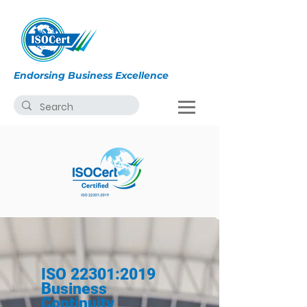
Endorsing Business Excellence
ISO 22301:2019
Business
Continuity