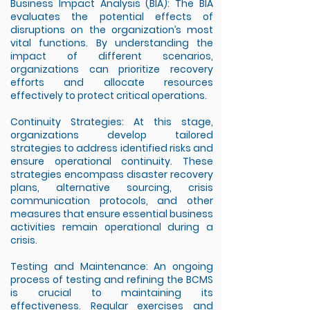
Business Impact Analysis (BIA): The BIA
evaluates the potential effects of
disruptions on the organization’s most
vital functions. By understanding the
impact of different scenarios,
organizations can prioritize recovery
efforts and allocate resources
effectively to protect critical operations.
Continuity Strategies: At this stage,
organizations develop tailored
strategies to address identified risks and
ensure operational continuity. These
strategies encompass disaster recovery
plans, alternative sourcing, crisis
communication protocols, and other
measures that ensure essential business
activities remain operational during a
crisis.
Testing and Maintenance: An ongoing
process of testing and refining the BCMS
is crucial to maintaining its
effectiveness. Regular exercises and