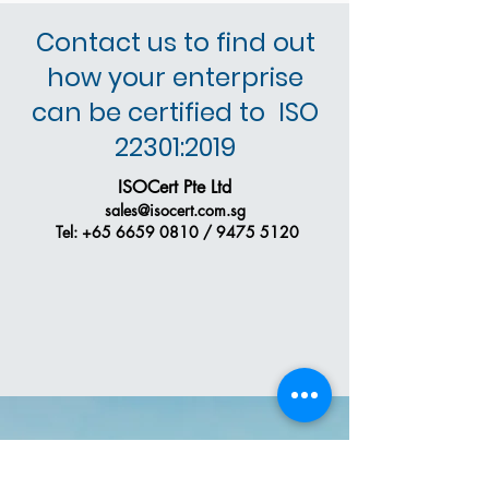
Contact us to find out
how your enterprise
can be certified to ISO
22301:2019
ISOCert Pte Ltd
sales@isocert.com.sg
Tel:
+65 6659 0810
/
9475 5120