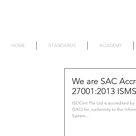
HOME
STANDARDS
ACADEMY
We are SAC Accr
27001:2013 ISM
ISOCert Pte Ltd is accredited by
(SAC) for conformity to the Info
System...