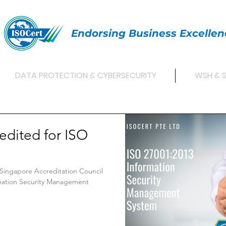
Endorsing Business Excellen
DATA PROTECTION & CYBERSECURITY
WSH & 
edited for ISO
S
 Singapore Accreditation Council
rmation Security Management