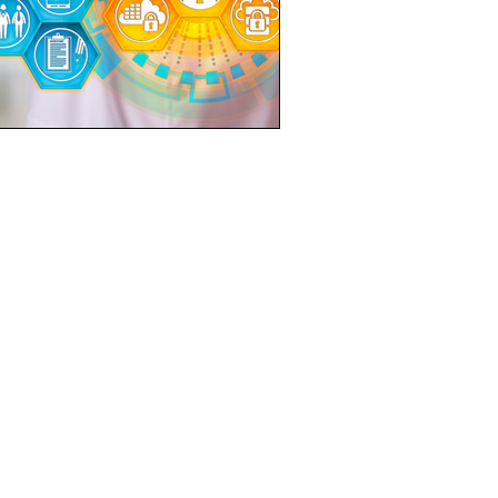
LOCATION
21 Bukit Batok Crescent
WCEGA Tower #16-76
Singapore 658065
EMAIL US