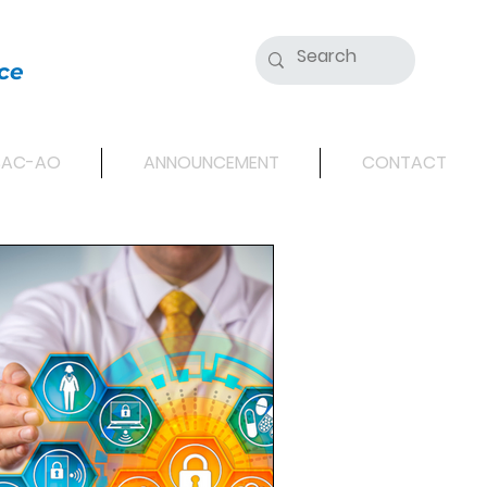
ce
SAC-AO
ANNOUNCEMENT
CONTACT