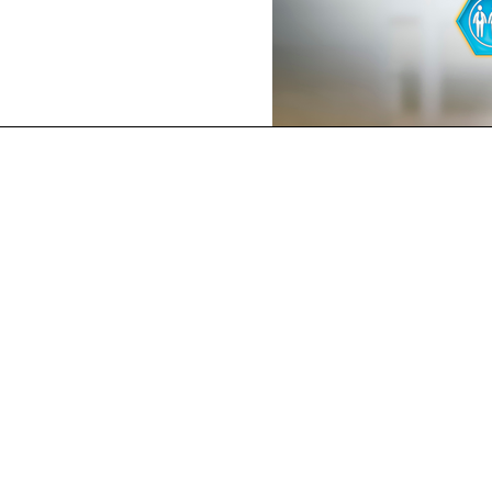
ERIENCE
OUR SERVICES
ISO 9001 QMS
als offer a
ISO 14001 EMS
udit via a
ISO 45001 OH&SMS
s; our top
prove your
ISO 20000 ITSMS
tal, Safety
ISO 22000 FSMS
SS 444 HACCP