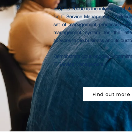
ISO/IEC 20000 is the international st
for IT Service Management. It descr
set of management processes whic
management system for the effec
services to the business and its cust
Demonstrate your ongoing commitme
IT Service Management.
Find out more