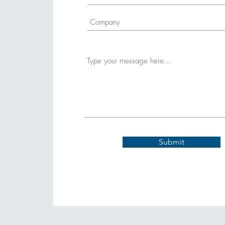
Submit