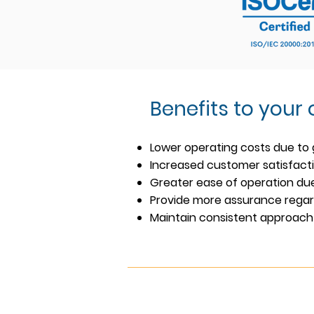
Benefits to your
Lower operating costs due to 
Increased customer satisfact
Greater ease of operation due
Provide more assurance regard
Maintain consistent approach 