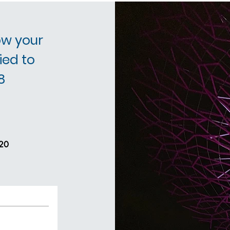
ow your
ied to
8
20