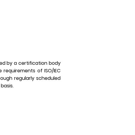
med by a certification body
e requirements of ISO/IEC
hrough regularly scheduled
 basis.