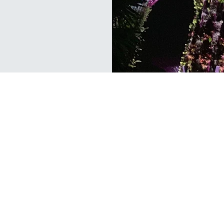
ERIENCE
OUR SERVICES
ISO 9001 QMS
als offer a
ISO 14001 EMS
udit via a
ISO 45001 OH&SMS
s; our top
prove your
ISO 20000 ITSMS
tal, Safety
ISO 22000 FSMS
SS 444 HACCP
ISO 22301 BCMS