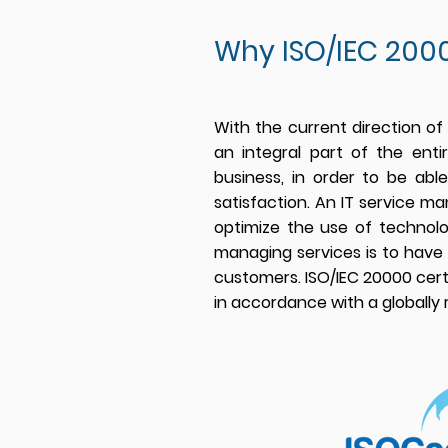
Why ISO/IEC 2000
With the current direction of
an integral part of the ent
business, in order to be ab
satisfaction. An IT service m
optimize the use of tech
nol
managing services is to have 
customers. ISO/IEC 20000 cer
in accordance with a globally