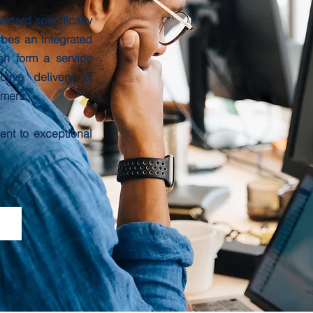
andard specifically
ibes an integrated
h form a service
tive delivery of
omers.
nt to exceptional