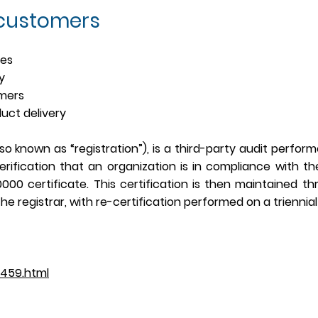
 custom
ers
ces
ty
omers
duct delivery
lso known as “registration”), is a third-party audit perfor
rification that an organization is in compliance with th
20000 certificate. This certification is then maintained t
he registrar, with re-certification performed on a triennial
2459.html