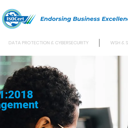
Endorsing Business Excellen
DATA PROTECTION & CYBERSECURITY
WSH & 
1:2018
agement