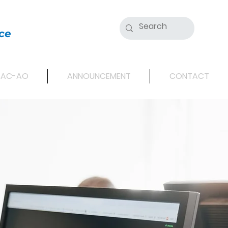
ce
SAC-AO
ANNOUNCEMENT
CONTACT