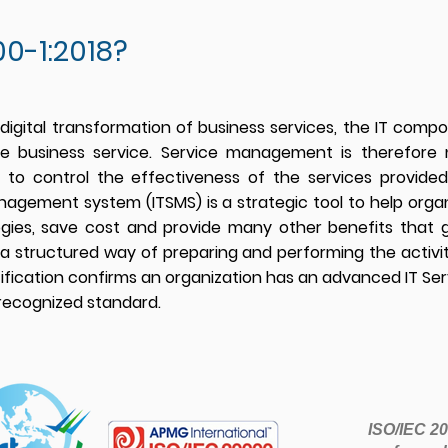
0-1:2018?
 digital transformation of business services, the IT com
ire business service. Service management is therefor
le to control the effectiveness of the services provi
anagement system (ITSMS) is a strategic tool to help organ
ogies, save cost and provide many other benefits that 
a structur
ed way of preparing and performing the activiti
tification confirms an organization has an advanced IT 
 recognized standard.
ISO/IEC 200