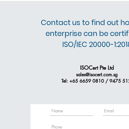
Contact us to find out h
enterprise can be certif
ISO/IEC 20000-1:201
ISOCert Pte Ltd
sales@isocert.com.sg
Tel: +65 6659 0810 / 9475 51