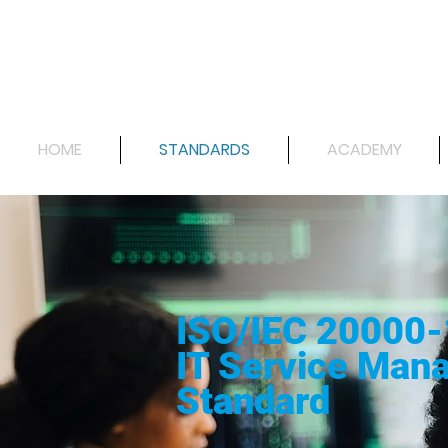
HOME
STANDARDS
ACADEMY
ISO/IEC 20000-
IT Service Man
Standard