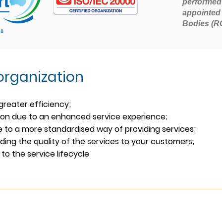
performed
appointed 
Bodies (R
 organization
greater efficiency;
ion due to an enhanced service experience;
 to a more standardised way of providing services;
ing the quality
of the services to your customers;
to the service lifecycle