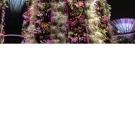
LOCATION
21 Bukit Batok Crescent
WCEGA Tower #16-76
Singapore 658065
EMAIL US