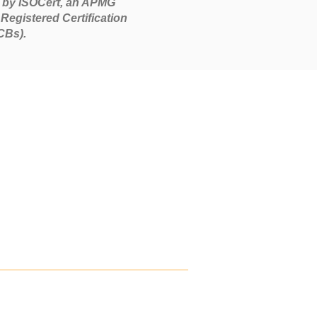
 by ISOCert, an APMG
Registered Certification
CBs).