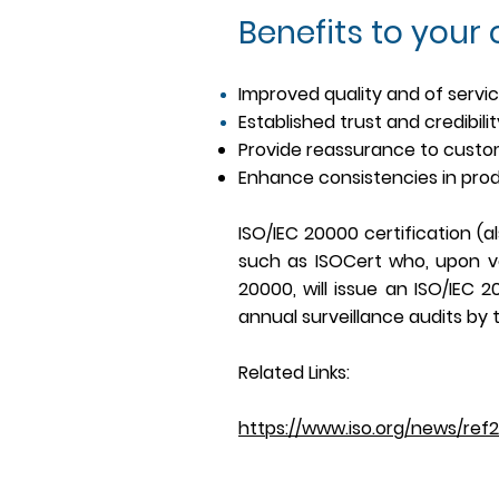
Benefits to your
Improved quality and of servi
Established trust and credibili
Provide reassurance to cust
Enhance consistencies in pro
ISO/IEC 20000 certification (a
such as ISOCert who, upon ve
20000, will issue an ISO/IEC 
annual surveillance audits by t
Related Links:
https://www.iso.org/news/ref