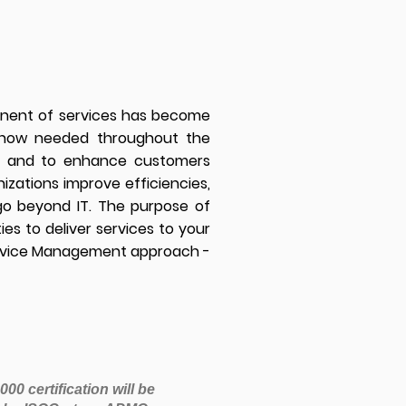
ponent of services has become
e now needed throughout the
ded and to enhance customers
izations improve efficiencies,
go beyond IT. The purpose of
es to deliver services to your
Service Management approach -
00 certification will be