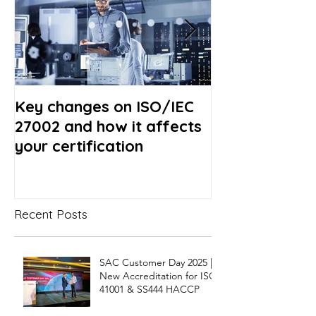
Key changes on ISO/IEC
Revision of I
27002 and how it affects
- What to exp
your certification
Recent Posts
SAC Customer Day 2025 |
New Accreditation for ISO
41001 & SS444 HACCP