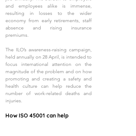
and employees alike is immense, 
resulting in losses to the wider 
economy from early retirements, staff 
absence and rising insurance 
premiums.
The ILO’s awareness-raising campaign, 
held annually on 28 April, is intended to 
focus international attention on the 
magnitude of the problem and on how 
promoting and creating a safety and 
health culture can help reduce the 
number of work-related deaths and 
injuries.
How ISO 45001 can help