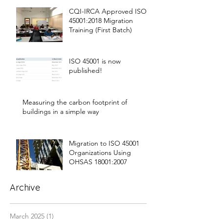
CQI-IRCA Approved ISO
45001:2018 Migration
Training (First Batch)
ISO 45001 is now
published!
Measuring the carbon footprint of
buildings in a simple way
Migration to ISO 45001
Organizations Using
OHSAS 18001:2007
Archive
March 2025
(1)
1 post