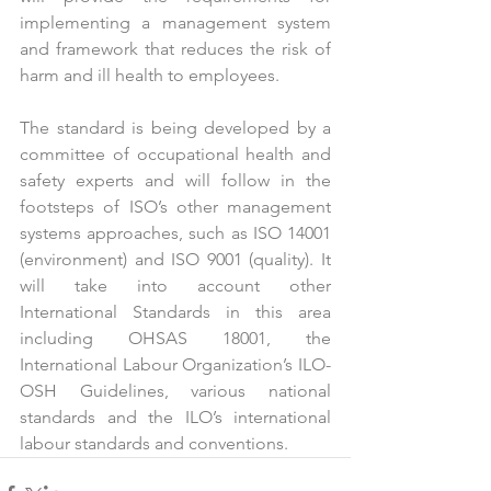
implementing a management system 
and framework that reduces the risk of 
harm and ill health to employees.
The standard is being developed by a 
committee of occupational health and 
safety experts and will follow in the 
footsteps of ISO’s other management 
systems approaches, such as ISO 14001 
(environment) and ISO 9001 (quality). It 
will take into account other 
International Standards in this area 
including OHSAS 18001, the 
International Labour Organization’s ILO-
OSH Guidelines, various national 
standards and the ILO’s international 
labour standards and conventions.