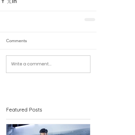
Comments
Write a comment...
Featured Posts