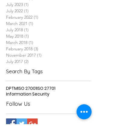
July 2023
(1)
1 post
July 2022
(1)
1 post
February 2022
(1)
1 post
March 2021
(1)
1 post
July 2018
(1)
1 post
May 2018
(1)
1 post
March 2018
(1)
1 post
February 2018
(3)
3 posts
November 2017
(1)
1 post
July 2017
(2)
2 posts
Search By Tags
DPTM
ISO 27001
ISO 27701
Information Security
Follow Us