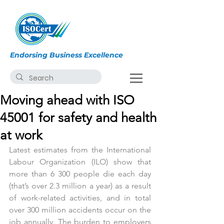
Endorsing Business Excellence
Moving ahead with ISO
45001 for safety and health
at work
Latest estimates from the International 
Labour Organization (ILO) show that 
more than 6 300 people die each day 
(that’s over 2.3 million a year) as a result 
of work-related activities, and in total 
over 300 million accidents occur on the 
job annually. The burden to employers 