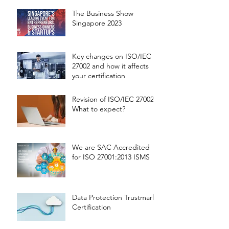
The Business Show
Singapore 2023
Key changes on ISO/IEC
27002 and how it affects
your certification
Revision of ISO/IEC 27002 -
What to expect?
We are SAC Accredited
for ISO 27001:2013 ISMS
Data Protection Trustmark
Certification