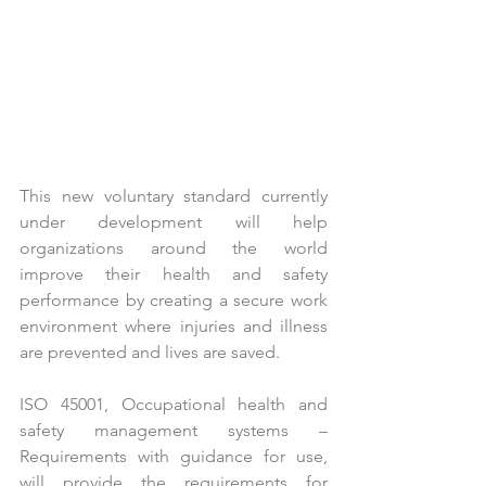
This new voluntary standard currently 
under development will help 
organizations around the world 
improve their health and safety 
performance by creating a secure work 
environment where injuries and illness 
are prevented and lives are saved.
ISO 45001, Occupational health and 
safety management systems – 
Requirements with guidance for use, 
will provide the requirements for 