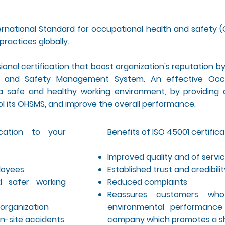
rnational Standard for occupational health and safety (
practices globally.
ssional certification that boost organization's reputation 
th and Safety Management System. An effective Occ
afe and healthy working environment, by providing a
ol its OHSMS, and improve the overall performance.
ication to your
Benefits of ISO 45001 certific
Improved quality and of servi
ployees
Established trust and credibili
d safer working
Reduced complaints
Reassures customers who
organization
environmental performance
n-site accidents
company which promotes a sh