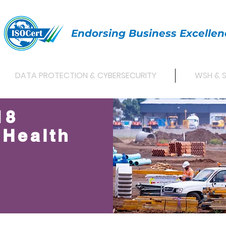
Endorsing Business Excellen
DATA PROTECTION & CYBERSECURITY
WSH & 
18
 Health