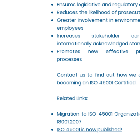
Ensures legislative and regulator
Reduces the likelihood of prosecut
Greater involvement in environme
employees
Increases stakeholder co
internationally acknowledged sta
Promotes new effective p
processes
Contact us
to find out how we c
becoming an ISO 45001 Certified.
Related Links:
Migration to ISO 45001 Organizat
18001:2007
ISO 45001 is now published!