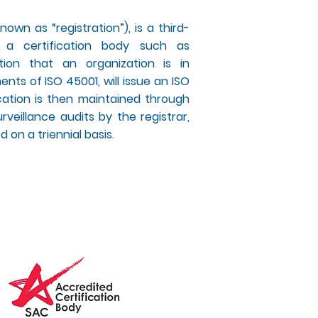
nown as “registration”), is a third-
 a certification body such as
tion that an organization is in
nts of ISO 45001, will issue an ISO
fication is then maintained through
rveillance audits by the registrar,
 on a triennial basis.