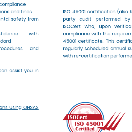
y compliance
ions and fines
ISO 45001 certification (also k
ntal safety from
party audit performed by
ISOCert who, upon verifica
nfidence with
compliance with the requireme
ndard
45001 certificate. This certi
rocedures and
regularly scheduled annual su
with re-certification performed
an assist you in
ions Using OHSAS