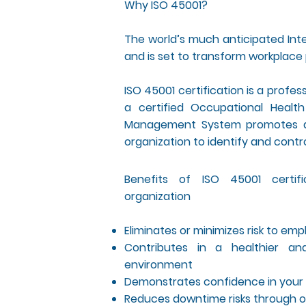
Why ISO 45001?
The world’s much anticipated Inte
and is set to transform workplace 
ISO 45001 certification is a profe
a certified Occupational Heal
Management System promotes a s
organization to identify and contr
Benefits of ISO 45001 certif
organization
Eliminates or minimizes risk to em
Contributes in a healthier an
environment
Demonstrates confidence in your 
Reduces downtime risks through o